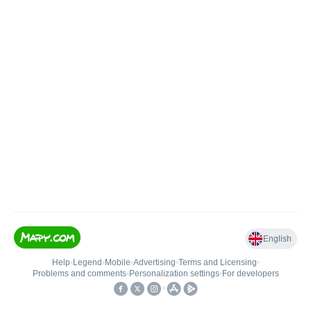
English
Help
•
Legend
•
Mobile
•
Advertising
•
Terms and Licensing
•
Problems and comments
•
Personalization settings
•
For developers
•