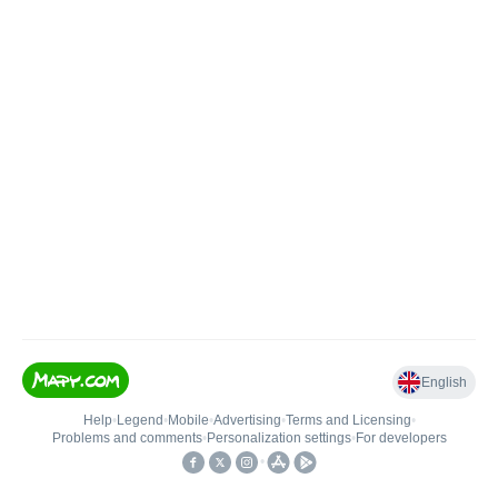
English
Help
•
Legend
•
Mobile
•
Advertising
•
Terms and Licensing
•
Problems and comments
•
Personalization settings
•
For developers
•