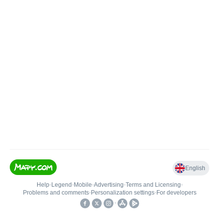
English
Help
•
Legend
•
Mobile
•
Advertising
•
Terms and Licensing
•
Problems and comments
•
Personalization settings
•
For developers
•