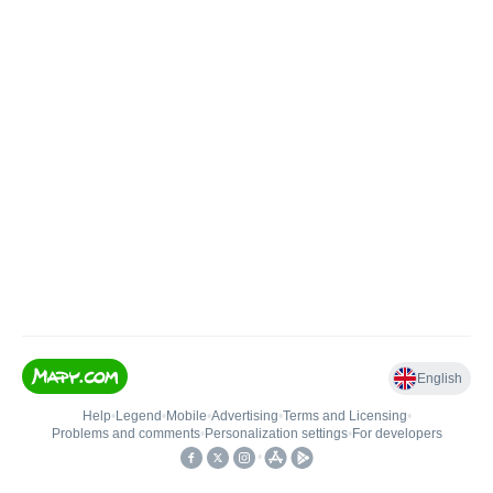
English
Help
•
Legend
•
Mobile
•
Advertising
•
Terms and Licensing
•
Problems and comments
•
Personalization settings
•
For developers
•