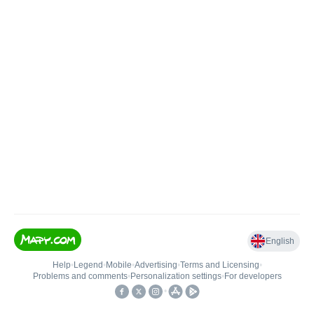
English
Help
•
Legend
•
Mobile
•
Advertising
•
Terms and Licensing
•
Problems and comments
•
Personalization settings
•
For developers
•