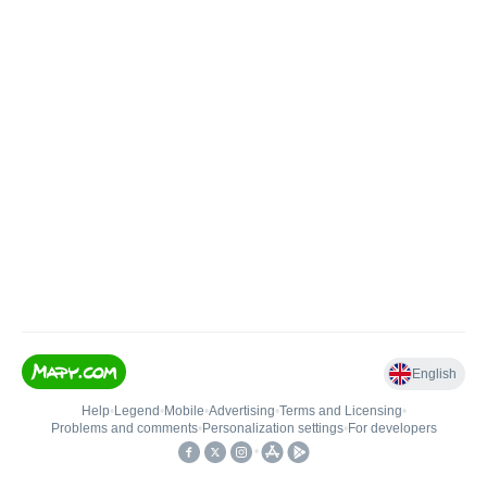
English
Help
•
Legend
•
Mobile
•
Advertising
•
Terms and Licensing
•
Problems and comments
•
Personalization settings
•
For developers
•