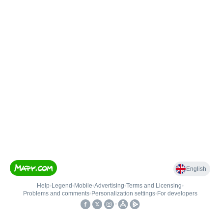
English
Help
•
Legend
•
Mobile
•
Advertising
•
Terms and Licensing
•
Problems and comments
•
Personalization settings
•
For developers
•