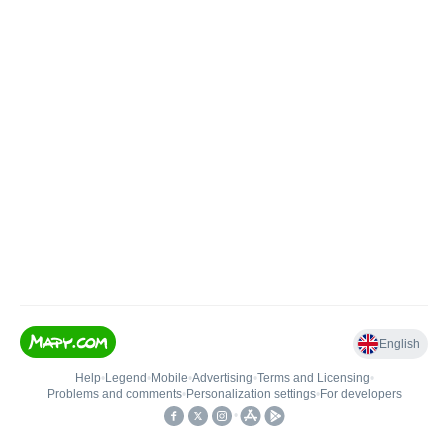
English
Help
•
Legend
•
Mobile
•
Advertising
•
Terms and Licensing
•
Problems and comments
•
Personalization settings
•
For developers
•