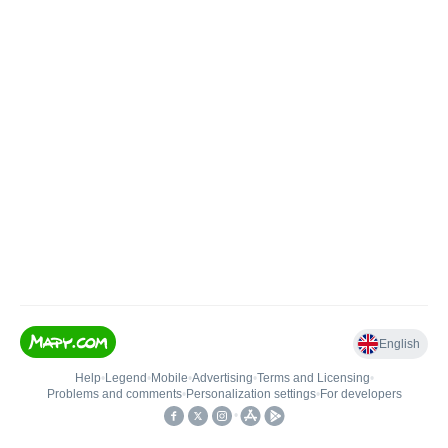
English
Help
•
Legend
•
Mobile
•
Advertising
•
Terms and Licensing
•
Problems and comments
•
Personalization settings
•
For developers
•