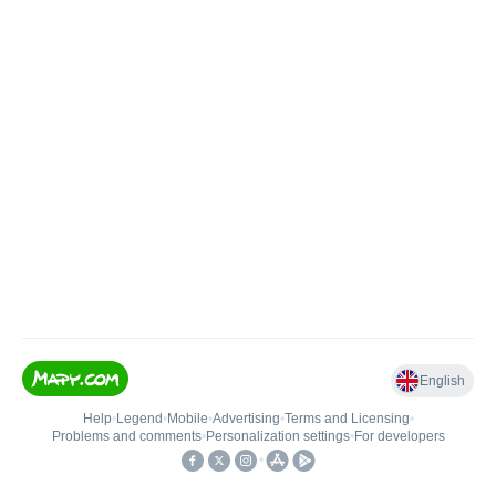
English
Help
•
Legend
•
Mobile
•
Advertising
•
Terms and Licensing
•
Problems and comments
•
Personalization settings
•
For developers
•