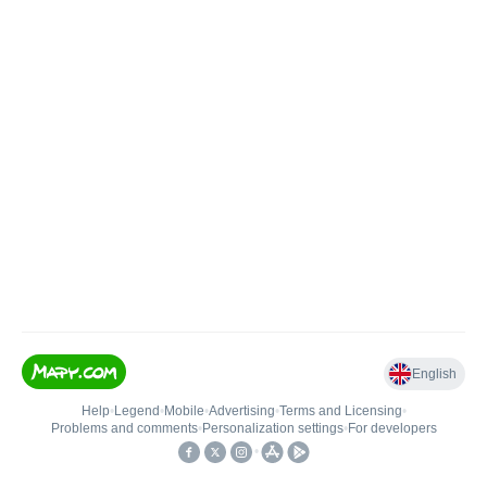
English
Help
•
Legend
•
Mobile
•
Advertising
•
Terms and Licensing
•
Problems and comments
•
Personalization settings
•
For developers
•