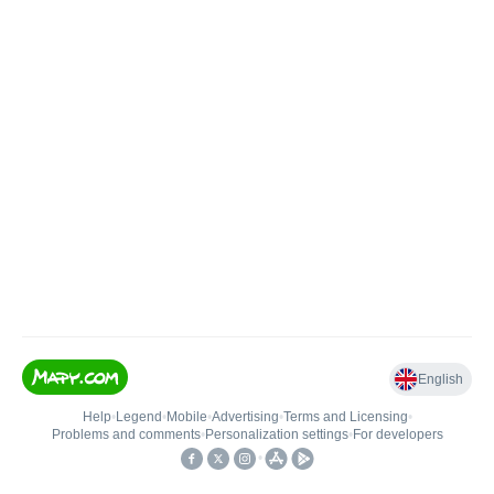
English
Help
•
Legend
•
Mobile
•
Advertising
•
Terms and Licensing
•
Problems and comments
•
Personalization settings
•
For developers
•