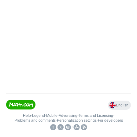
English
Help
•
Legend
•
Mobile
•
Advertising
•
Terms and Licensing
•
Problems and comments
•
Personalization settings
•
For developers
•