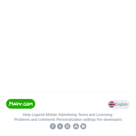
English
Help
•
Legend
•
Mobile
•
Advertising
•
Terms and Licensing
•
Problems and comments
•
Personalization settings
•
For developers
•