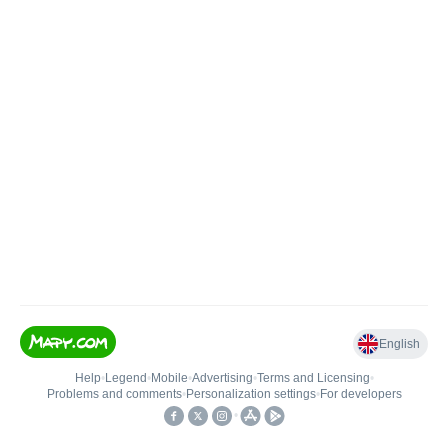
English
Help
•
Legend
•
Mobile
•
Advertising
•
Terms and Licensing
•
Problems and comments
•
Personalization settings
•
For developers
•