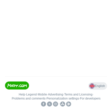
English
Help
•
Legend
•
Mobile
•
Advertising
•
Terms and Licensing
•
Problems and comments
•
Personalization settings
•
For developers
•