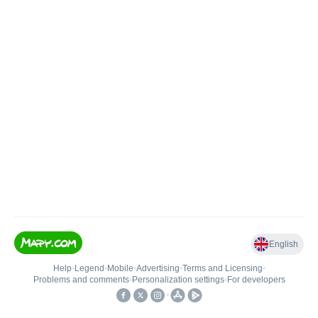
English
Help
•
Legend
•
Mobile
•
Advertising
•
Terms and Licensing
•
Problems and comments
•
Personalization settings
•
For developers
•