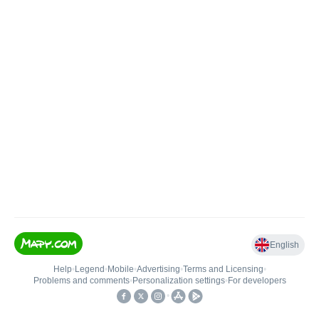
English
Help
•
Legend
•
Mobile
•
Advertising
•
Terms and Licensing
•
Problems and comments
•
Personalization settings
•
For developers
•