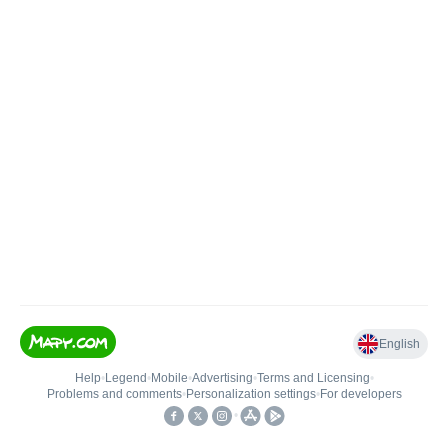
English
Help
•
Legend
•
Mobile
•
Advertising
•
Terms and Licensing
•
Problems and comments
•
Personalization settings
•
For developers
•