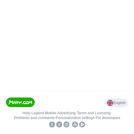
English
Help
•
Legend
•
Mobile
•
Advertising
•
Terms and Licensing
•
Problems and comments
•
Personalization settings
•
For developers
•