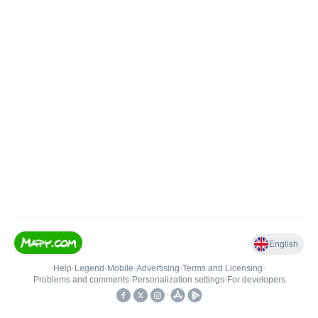
English
Help
•
Legend
•
Mobile
•
Advertising
•
Terms and Licensing
•
Problems and comments
•
Personalization settings
•
For developers
•