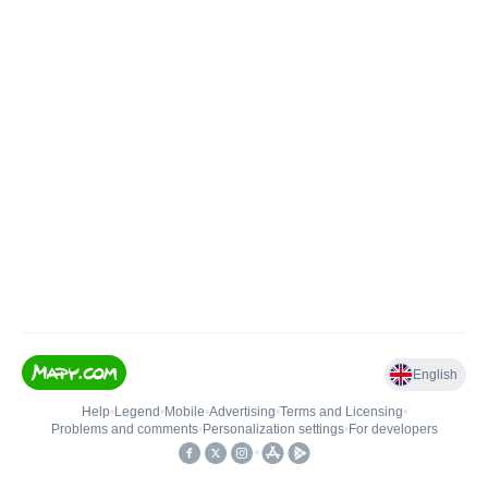
English
Help
•
Legend
•
Mobile
•
Advertising
•
Terms and Licensing
•
Problems and comments
•
Personalization settings
•
For developers
•