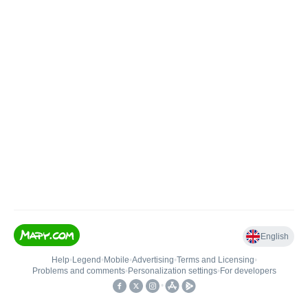
English
Help
•
Legend
•
Mobile
•
Advertising
•
Terms and Licensing
•
Problems and comments
•
Personalization settings
•
For developers
•