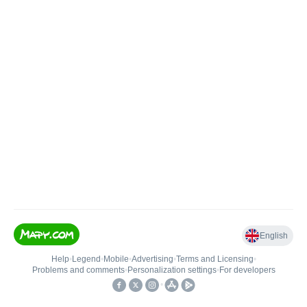
English
Help
•
Legend
•
Mobile
•
Advertising
•
Terms and Licensing
•
Problems and comments
•
Personalization settings
•
For developers
•