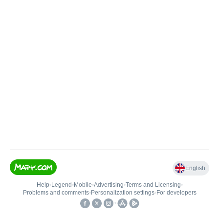
English
Help
•
Legend
•
Mobile
•
Advertising
•
Terms and Licensing
•
Problems and comments
•
Personalization settings
•
For developers
•