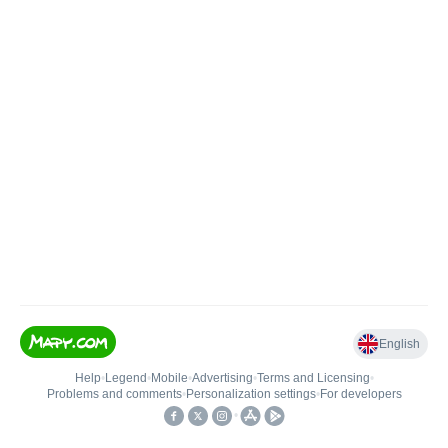
English
Help
•
Legend
•
Mobile
•
Advertising
•
Terms and Licensing
•
Problems and comments
•
Personalization settings
•
For developers
•