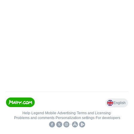
English
Help
•
Legend
•
Mobile
•
Advertising
•
Terms and Licensing
•
Problems and comments
•
Personalization settings
•
For developers
•