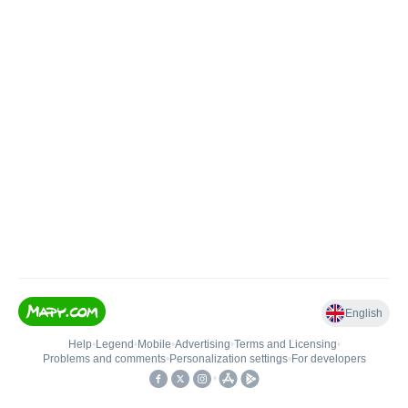
English
Help
•
Legend
•
Mobile
•
Advertising
•
Terms and Licensing
•
Problems and comments
•
Personalization settings
•
For developers
•