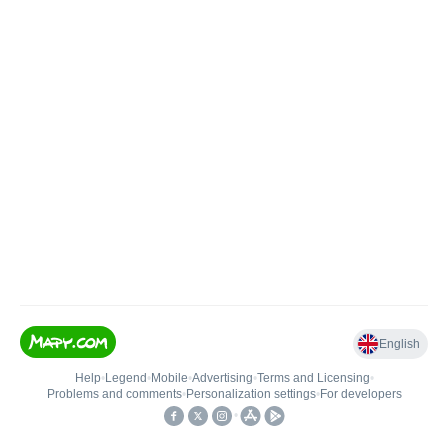
English
Help
•
Legend
•
Mobile
•
Advertising
•
Terms and Licensing
•
Problems and comments
•
Personalization settings
•
For developers
•