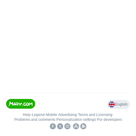
English
Help
•
Legend
•
Mobile
•
Advertising
•
Terms and Licensing
•
Problems and comments
•
Personalization settings
•
For developers
•