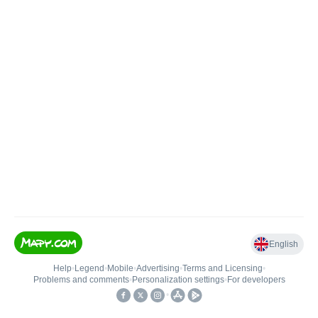
English
Help
•
Legend
•
Mobile
•
Advertising
•
Terms and Licensing
•
Problems and comments
•
Personalization settings
•
For developers
•