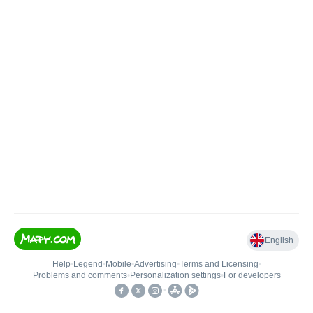
English
Help
•
Legend
•
Mobile
•
Advertising
•
Terms and Licensing
•
Problems and comments
•
Personalization settings
•
For developers
•