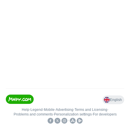
English
Help
•
Legend
•
Mobile
•
Advertising
•
Terms and Licensing
•
Problems and comments
•
Personalization settings
•
For developers
•