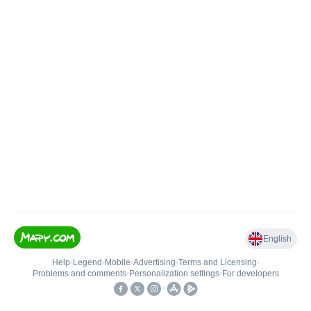
English
Help
•
Legend
•
Mobile
•
Advertising
•
Terms and Licensing
•
Problems and comments
•
Personalization settings
•
For developers
•