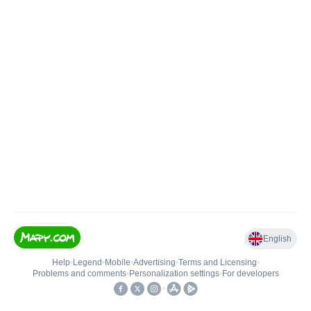
English
Help
•
Legend
•
Mobile
•
Advertising
•
Terms and Licensing
•
Problems and comments
•
Personalization settings
•
For developers
•