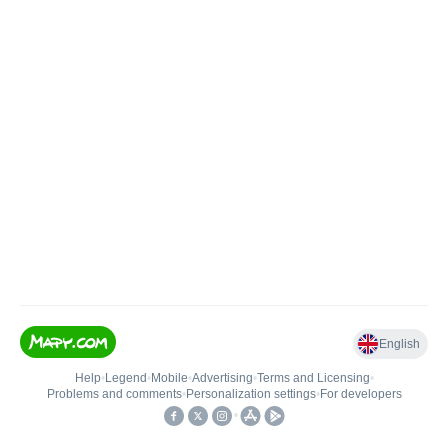
English
Help
•
Legend
•
Mobile
•
Advertising
•
Terms and Licensing
•
Problems and comments
•
Personalization settings
•
For developers
•