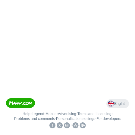
English
Help
•
Legend
•
Mobile
•
Advertising
•
Terms and Licensing
•
Problems and comments
•
Personalization settings
•
For developers
•