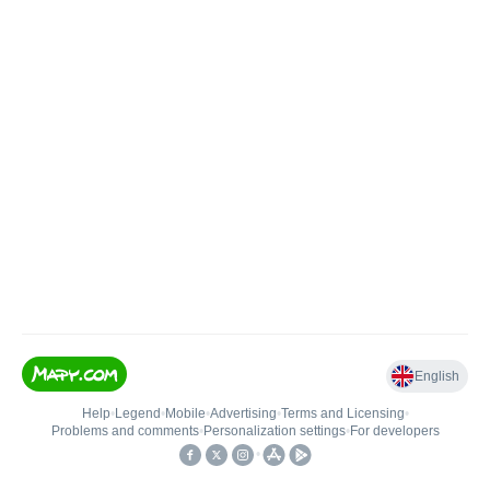
English
Help
•
Legend
•
Mobile
•
Advertising
•
Terms and Licensing
•
Problems and comments
•
Personalization settings
•
For developers
•