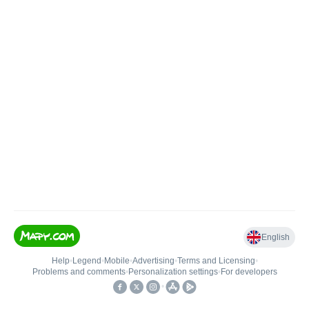
English
Help
•
Legend
•
Mobile
•
Advertising
•
Terms and Licensing
•
Problems and comments
•
Personalization settings
•
For developers
•