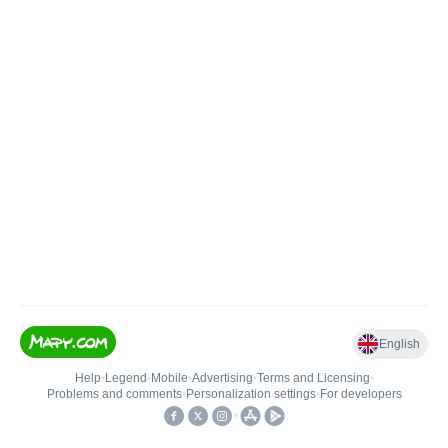
English
Help
•
Legend
•
Mobile
•
Advertising
•
Terms and Licensing
•
Problems and comments
•
Personalization settings
•
For developers
•