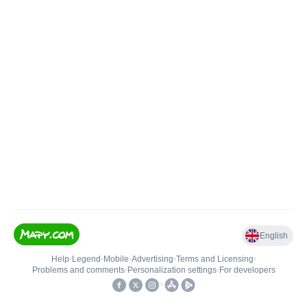
English
Help
•
Legend
•
Mobile
•
Advertising
•
Terms and Licensing
•
Problems and comments
•
Personalization settings
•
For developers
•