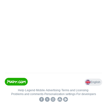
English
Help
•
Legend
•
Mobile
•
Advertising
•
Terms and Licensing
•
Problems and comments
•
Personalization settings
•
For developers
•