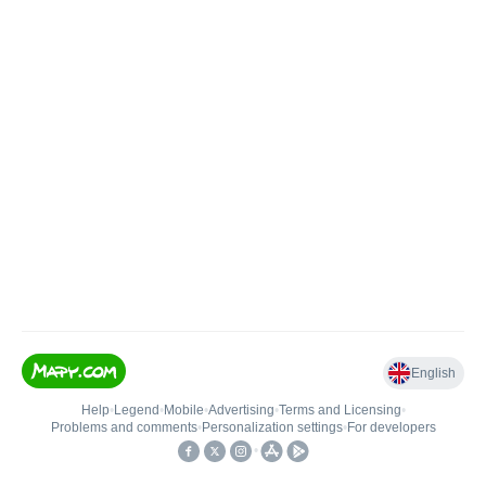
English
Help
•
Legend
•
Mobile
•
Advertising
•
Terms and Licensing
•
Problems and comments
•
Personalization settings
•
For developers
•