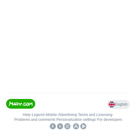
English
Help
•
Legend
•
Mobile
•
Advertising
•
Terms and Licensing
•
Problems and comments
•
Personalization settings
•
For developers
•