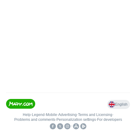
English
Help
•
Legend
•
Mobile
•
Advertising
•
Terms and Licensing
•
Problems and comments
•
Personalization settings
•
For developers
•