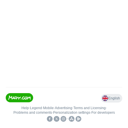
English
Help
•
Legend
•
Mobile
•
Advertising
•
Terms and Licensing
•
Problems and comments
•
Personalization settings
•
For developers
•