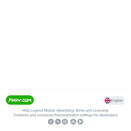
English
Help
•
Legend
•
Mobile
•
Advertising
•
Terms and Licensing
•
Problems and comments
•
Personalization settings
•
For developers
•