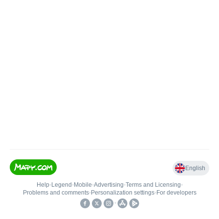
English
Help
•
Legend
•
Mobile
•
Advertising
•
Terms and Licensing
•
Problems and comments
•
Personalization settings
•
For developers
•