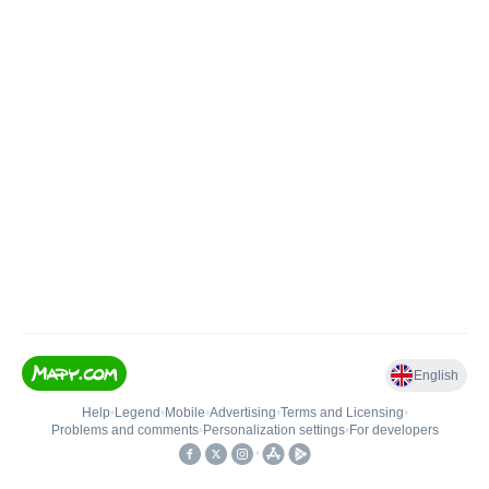
English
Help
•
Legend
•
Mobile
•
Advertising
•
Terms and Licensing
•
Problems and comments
•
Personalization settings
•
For developers
•