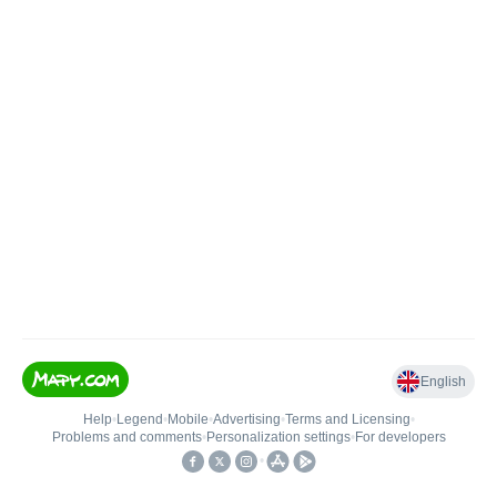
English
Help
•
Legend
•
Mobile
•
Advertising
•
Terms and Licensing
•
Problems and comments
•
Personalization settings
•
For developers
•